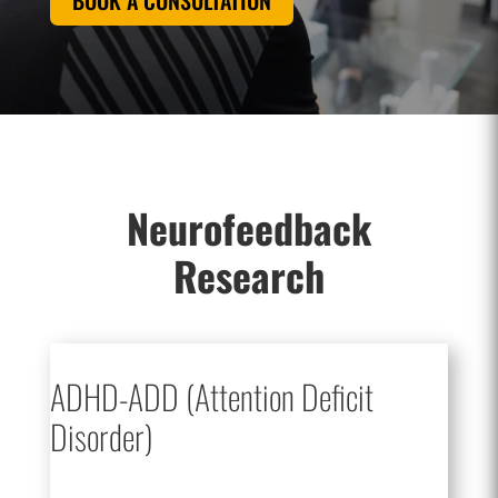
BOOK A CONSULTATION
Neurofeedback
Research
ADHD-ADD (Attention Deficit
Disorder)