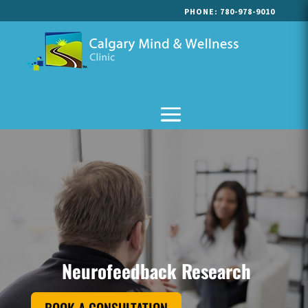
PHONE:
780-978-9010
Neurofeedback Research