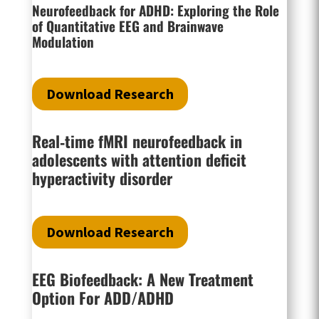
Neurofeedback for ADHD: Exploring the Role
of Quantitative EEG and Brainwave
Modulation
Download Research
Real‐time fMRI neurofeedback in
adolescents with attention deficit
hyperactivity disorder
Download Research
EEG Biofeedback: A New Treatment
Option For ADD/ADHD