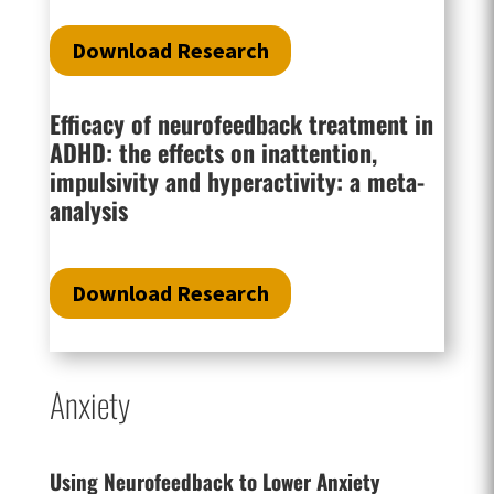
Download Research
Efficacy of neurofeedback treatment in
ADHD: the effects on inattention,
impulsivity and hyperactivity: a meta-
analysis
Download Research
Anxiety
Using Neurofeedback to Lower Anxiety