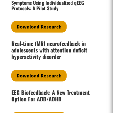
Symptoms Using Individualized qEEG
Protocols: A Pilot Study
Download Research
Real‐time fMRI neurofeedback in
adolescents with attention deficit
hyperactivity disorder
Download Research
EEG Biofeedback: A New Treatment
Option For ADD/ADHD