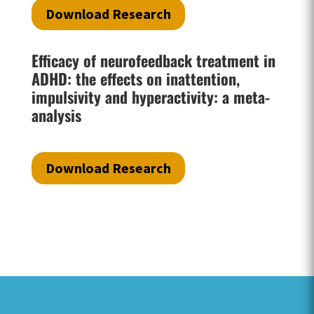
Download Research
Efficacy of neurofeedback treatment in
ADHD: the effects on inattention,
impulsivity and hyperactivity: a meta-
analysis
Download Research