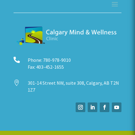

Phone:
780-978-9010
Fax:
403-452-1655

301-14 Street NW, suite 308, Calgary, AB T2N
1Z7